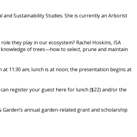
 and Sustainability Studies. She is currently an Arborist
 role they play in our ecosystem? Rachel Hoskins, ISA
her knowledge of trees—how to select, prune and maintain
 at 11:30 am; lunch is at noon; the presentation begins at
can register your guest here for lunch ($22) and/or the
& Garden’s annual garden-related grant and scholarship