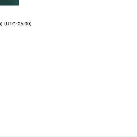
da) (UTC-05:00)