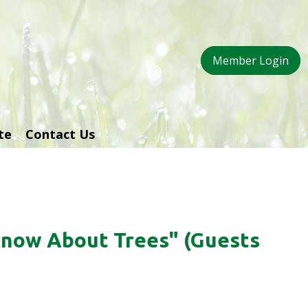
Member Login
te
Contact Us
Know About Trees" (Guests