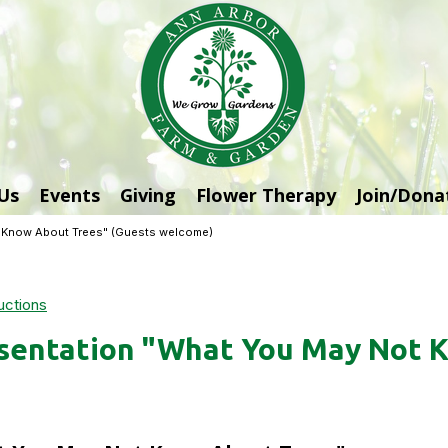
Us
Events
Giving
Flower Therapy
Join/Dona
t Know About Trees" (Guests welcome)
uctions
sentation "What You May Not 