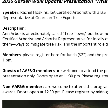
2026 Garden Walk Update; Presentation
"
What
Speaker:
Rachel Hoskins, ISA Certified Arborist with a B.S
Representative at Guardian Tree Experts.
Description:
Ann Arbor is affectionately called “Tree Town,” but how mu
Certified Arborist and Arborist Representative for locall
them—ways to mitigate tree risk, and the important role t
Members
, please register here for lunch ($22) and the p
1 pm.
Guests of AAF&G members
are welcome to attend the pre
presentation only. Doors open at 11:30 pm. Please registe
Non-AAF&G members
are welcome to attend the program
awards. Doors open at 12:30 pm. Please register by midnig