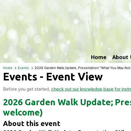
Home
About 
Home
Events
2026 Garden Walk Update; Presentation "What You May No
Events
- Event View
Before you get started,
check out our knowledge base for instr
2026 Garden Walk Update; Pre
welcome)
About this event