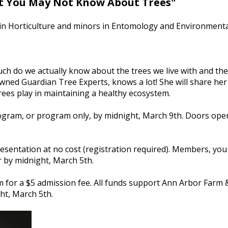
 You May Not Know About Trees"
. in Horticulture and minors in Entomology and Environmental
ch do we actually know about the trees we live with and the
y owned Guardian Tree Experts, knows a lot! She will share 
rees play in maintaining a healthy ecosystem.
rogram, or program only, by midnight, March 9th. Doors open
sentation at no cost (registration required). Members, you 
r by midnight, March 5th.
 for a $5 admission fee. All funds support Ann Arbor Farm 
ht, March 5th.