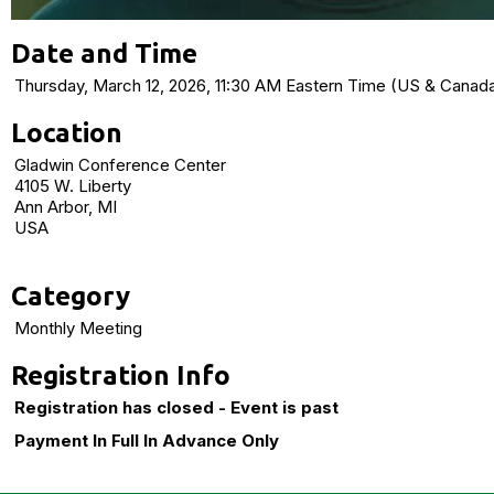
Date and Time
Thursday, March 12, 2026, 11:30 AM Eastern Time (US & Cana
Location
Gladwin Conference Center
4105 W. Liberty
Ann Arbor, MI
USA
Category
Monthly Meeting
Registration Info
Registration has closed - Event is past
Payment In Full In Advance Only