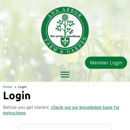
Member Login
menu
Home
Login
Login
Before you get started,
check out our knowledge base for
instructions