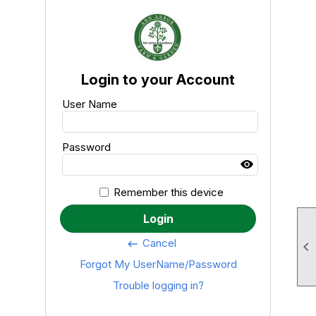
Login to your Account
User Name
Password
Remember this device
Login
Cancel
keyboard_backspace

Forgot My UserName/Password
Trouble logging in?