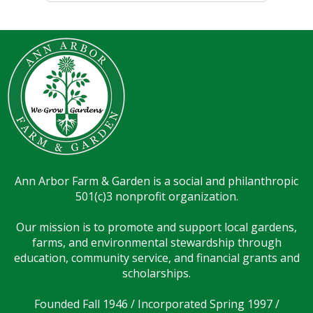
Ann Arbor Farm & Garden is a social and philanthropic
501(c)3 nonprofit organization.
Our mission is to promote and support local gardens,
farms, and environmental stewardship through
education, community service, and financial grants and
scholarships.
Founded Fall 1946 / Incorporated Spring 1997 /